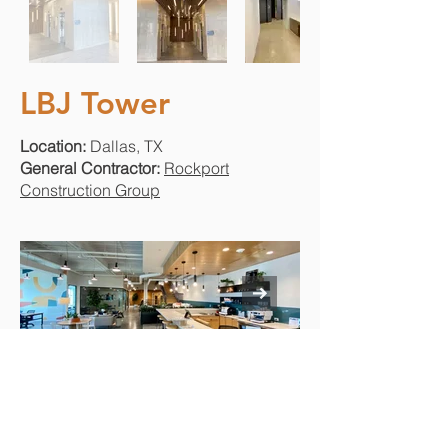
LBJ Tower
Location:
Dallas, TX
General Contractor:
Rockport
Construction Group