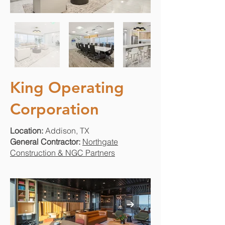
King Operating
Corporation
Location:
Addison, TX
General Contractor:
Northgate
Construction & NGC Partners