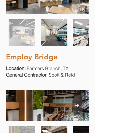
Employ Bridge
Location:
Farmers Branch, TX
General Contractor
:
Scott & Reid