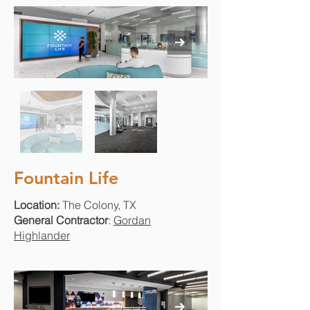
Fountain Life
Location:
The Colony, TX
General Contractor
:
Gordan
Highlander