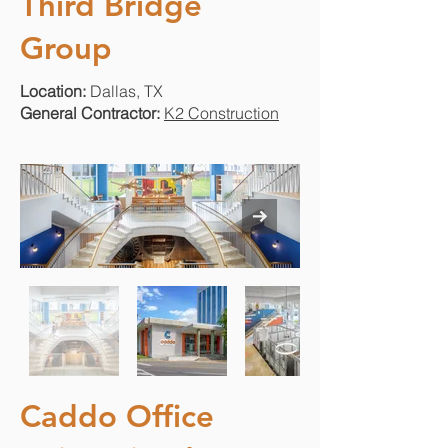
Third Bridge
Group
Location:
Dallas, TX
General Contractor:
K2 Construction
Caddo Office