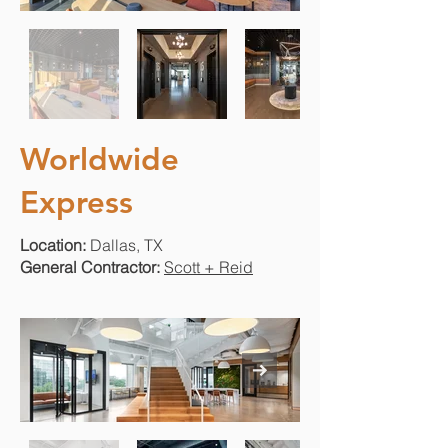
Worldwide
Express
Location:
Dallas, TX
General Contractor:
Scott + Reid