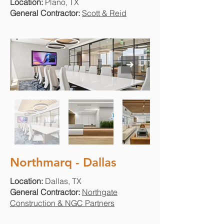
Location:
Plano, TX
General Contractor:
Scott & Reid
Northmarq - Dallas
Location:
Dallas, TX
General Contractor:
Northgate
Construction & NGC Partners