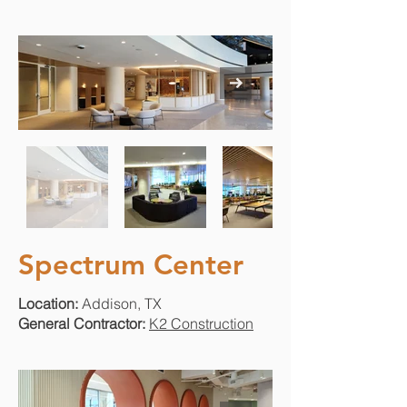
Spectrum Center
Location:
Addison, TX
General Contractor:
K2 Construction