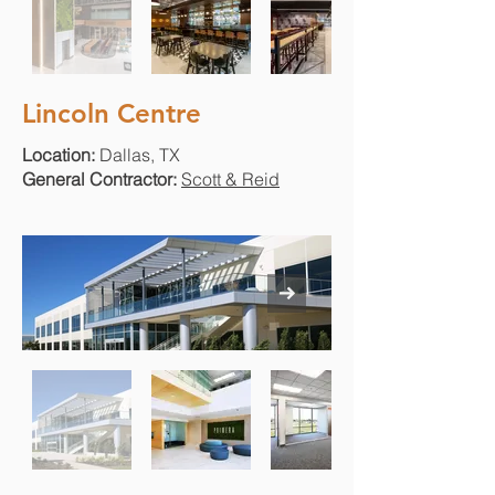
Lincoln Centre
Location:
Dallas, TX
General Contractor:
Scott & Reid