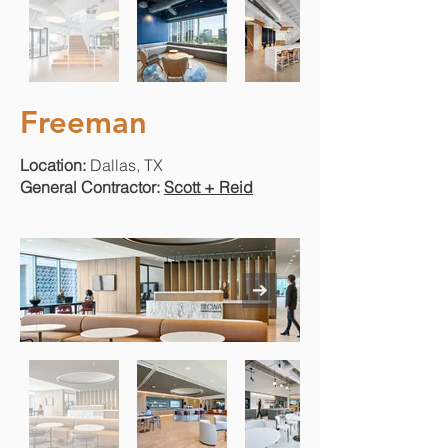
Freeman
Location:
Dallas, TX
General Contractor:
Scott + Reid