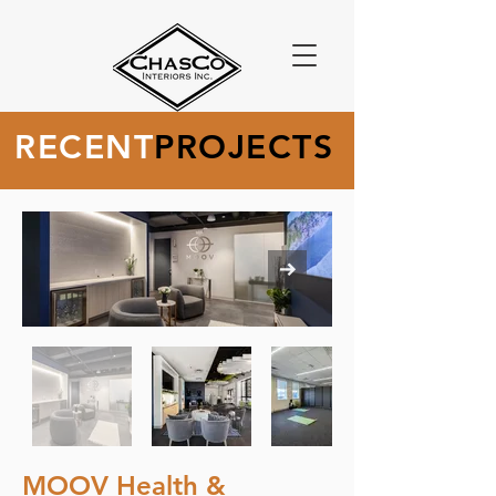
RECENT
PROJECTS
MOOV Health &