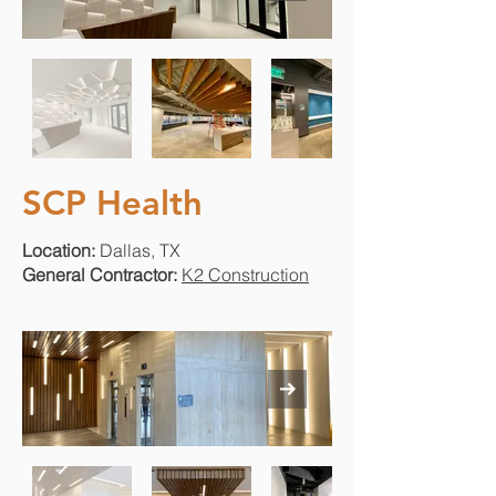
SCP Health
Location:
Dallas, TX
General Contractor:
K2 Construction