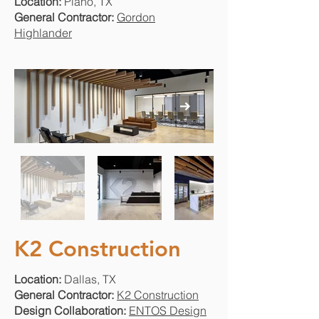
Location:
Plano, TX
General Contractor:
Gordon
Highlander
K2 Construction
Location:
Dallas, TX
General Contractor:
K2 Construction
Design Collaboration:
ENTOS Design