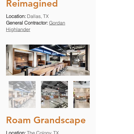
Reimagined
Location:
Dallas, TX
General Contractor:
Gordan
Highlander
Roam Grandscape
Location:
The Colony, TX