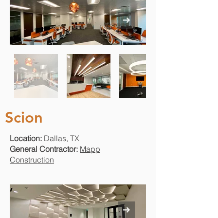
Scion
Location:
Dallas, TX
General Contractor:
Mapp
Construction