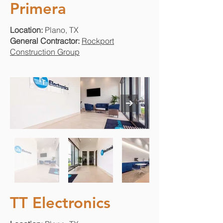
Primera
Location:
Plano, TX
General Contractor:
Rockport
Construction Group
TT Electronics