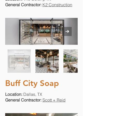
General Contractor:
K2 Construction
Buff City Soap
Location:
Dallas, TX
General Contractor:
Scott + Reid