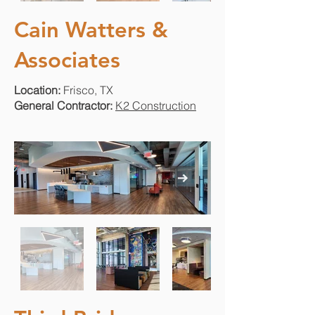
Cain Watters &
Associates
Location:
Frisco, TX
General Contractor:
K2 Construction