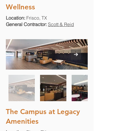
Wellness
Location:
Frisco, TX
General Contractor:
Scott & Reid
The Campus at Legacy
Amenities