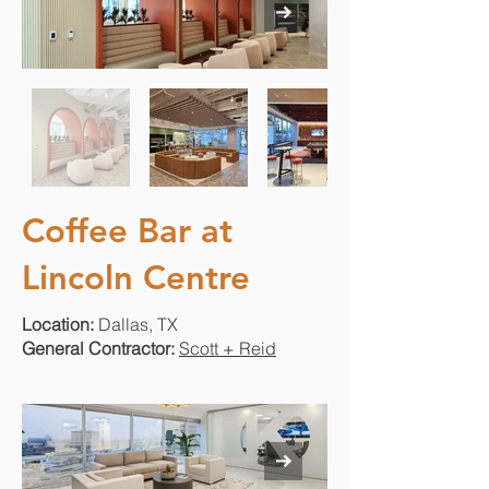
Coffee Bar at
Lincoln Centre
Location:
Dallas, TX
General Contractor:
Scott + Reid