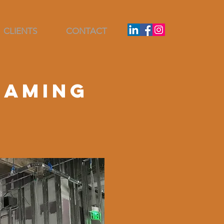
CLIENTS
CONTACT
raming