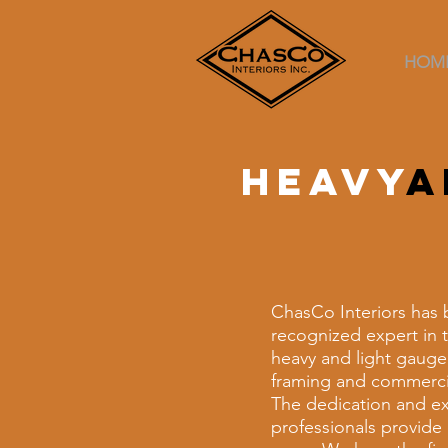
HOM
Heavy
a
ChasCo Interiors has 
recognized expert in t
heavy and light gauge
framing and commercia
The dedication and ex
professionals provide