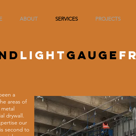
E
ABOUT
SERVICES
PROJECTS
nd
light
gauge
f
been a
he areas of
 metal
l drywall.
pertise our
 is second to