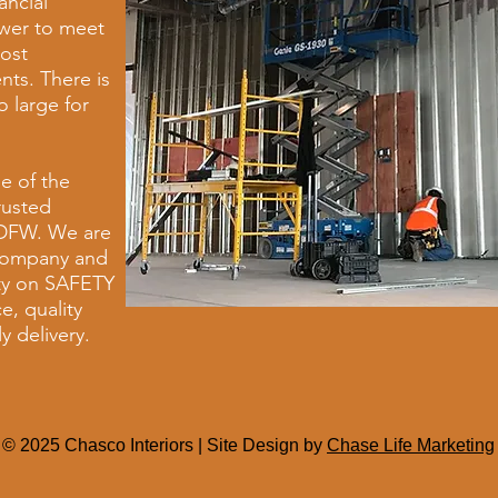
ancial
wer to meet
ost
ts. There is
o large for
e of the
rusted
 DFW. We are
 company and
ity on SAFETY
e, quality
y delivery.
© 2025 Chasco Interiors | Site Design by
Chase Life Marketing