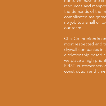
none. We have the fin
resources and manpo
the demands of the m
complicated assignmen
no job too small or to
our team.
ChasCo Interiors is on
most respected and t
drywall companies in
a relationship based
we place a high prior
FIRST, customer servic
construction and timel